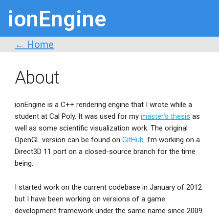
ionEngine
← Home
About
ionEngine is a C++ rendering engine that I wrote while a
student at Cal Poly. It was used for my
master’s thesis
as
well as some scientific visualization work. The original
OpenGL version can be found on
GitHub
. I’m working on a
Direct3D 11 port on a closed-source branch for the time
being.
I started work on the current codebase in January of 2012
but I have been working on versions of a game
development framework under the same name since 2009.