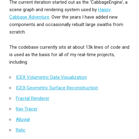
The current iteration started out as the ‘CabbageEngine’, a
scene graph and rendering system used by
Happy
Cabbage Adventure
. Over the years I have added new
components and occasionally rebuilt large swaths from
scratch.
The codebase currently sits at about 13k lines of code and
is used as the basis for all of my real-time projects,
including:
ICEX Volumetric Data Visualization
ICEX Geometric Surface Reconstruction
Fractal Renderer
Ray Tracer
Alluvial
Relic